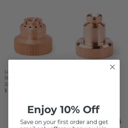
Lincoln KP4141-14 Drag
Lincoln KP2844-11 Drag
Shield Cap-40A (LC105) -
Shield 50A, 60A (LC65) (2
2/pack
Pack)
$ 63.06
$ 72.29
Enjoy 10% Off
Save on your first order and get