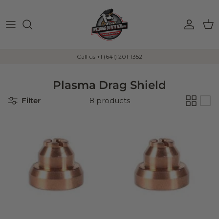
Skip to content
Account
Car
Call us +1 (641) 201-1352
Plasma Drag Shield
Filter
8 products