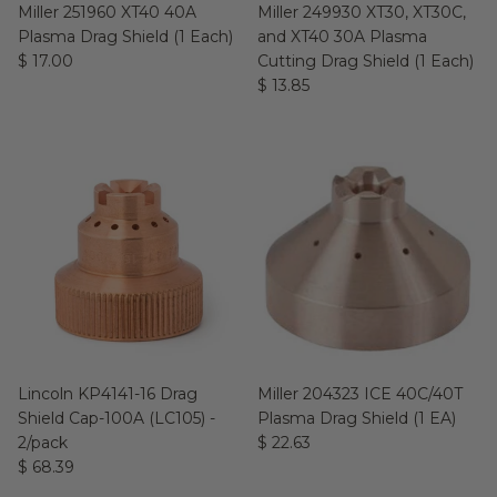
Miller 251960 XT40 40A
Miller 249930 XT30, XT30C,
Plasma Drag Shield (1 Each)
and XT40 30A Plasma
$ 17.00
Cutting Drag Shield (1 Each)
$ 13.85
Lincoln KP4141-16 Drag
Miller 204323 ICE 40C/40T
Shield Cap-100A (LC105) -
Plasma Drag Shield (1 EA)
2/pack
$ 22.63
$ 68.39