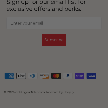
Sign up for our email list for
exclusive offers and perks.
Subscribe
© 2026
weldingoutfitter.com
.
Powered by Shopify