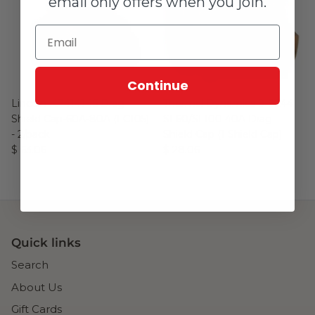
email only offers when you join.
Continue
Lincoln KP4141-15 Drag
Thermal Dynamics 9-8244
Shield Cap-60A-80A (LC105)
SL60/SL100 40A Drag
- 2/pack
Shield Cap (1 Shield Cap)
$ 63.06
$ 28.06
Quick links
Search
About Us
Gift Cards