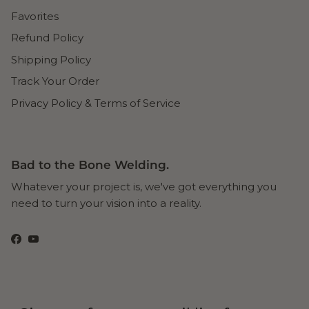
Favorites
Refund Policy
Shipping Policy
Track Your Order
Privacy Policy & Terms of Service
Bad to the Bone Welding.
Whatever your project is, we've got everything you
need to turn your vision into a reality.
Facebook
YouTube