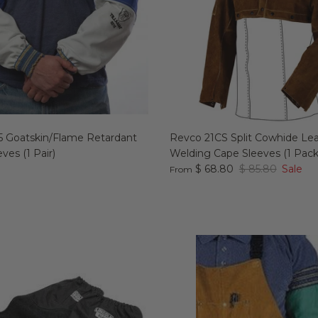
15 Goatskin/Flame Retardant
Revco 21CS Split Cowhide Le
ves (1 Pair)
Welding Cape Sleeves (1 Pack
$ 68.80
$ 85.80
Sale
From