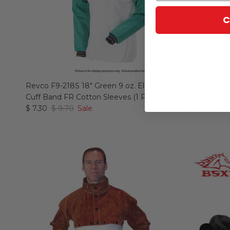
C
Revco F9-218S 18" Green 9 oz. Elastic
Revco BX-
Cuff Band FR Cotton Sleeves (1 Pair)
Welding Sl
$ 7.30
$ 9.70
Sale
$ 20.50
$ 