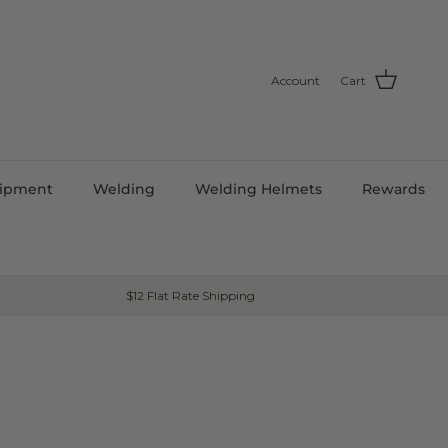
Account
Cart
uipment
Welding
Welding Helmets
Rewards
$12 Flat Rate Shipping