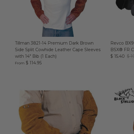
Tillman 3821-14 Premium Dark Brown
Revco BX9-
Side Split Cowhide Leather Cape Sleeves
BSX® FR Co
with 14" Bib (1 Each)
$ 15.40
$ 1
$ 114.95
From