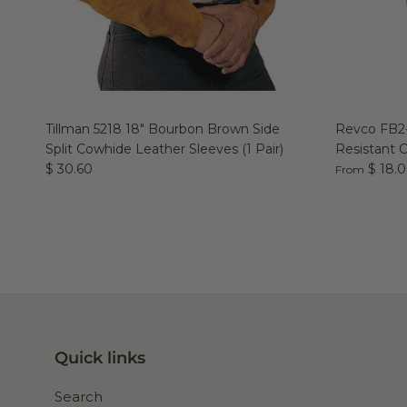
Tillman 5218 18" Bourbon Brown Side
Revco FB2-
Split Cowhide Leather Sleeves (1 Pair)
Resistant 
$ 30.60
$ 18.
From
Quick links
Search