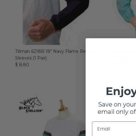
Tillman 6218B 18" Navy Flame Resistant
Tillman 62
Sleeves (1 Pair)
Resistant S
$ 8.80
$ 9.49
Enjoy
Save on your
email only of