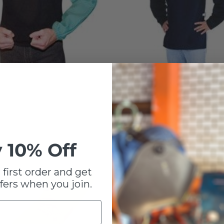
00E 23" 9 oz. Green Flame
Tillman 6221B Navy Flame Res
leeves (1 Pair)
Cape Sleeve (1 Cape)
$ 24.94
From
 10% Off
 first order and get
fers when you join.