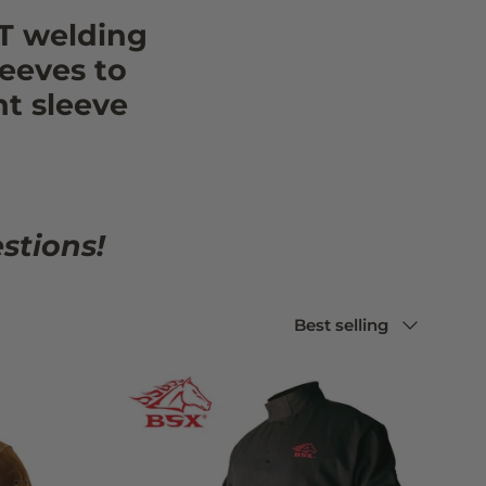
T welding
eeves to
ht sleeve
stions!
Sort by
Best selling