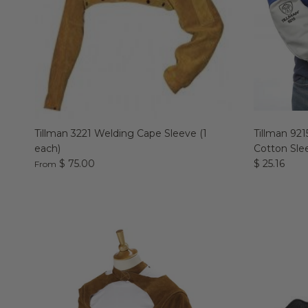
Tillman 3221 Welding Cape Sleeve (1
Tillman 92
each)
Cotton Slee
$ 75.00
$ 25.16
From