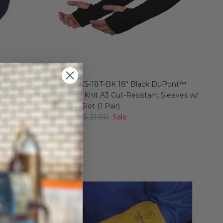
istant
Revco KS-18T-BK 18" Black DuPont™
Kevlar® Knit A3 Cut-Resistant Sleeves w/
Thumb Slot (1 Pair)
$ 18.89
$ 21.00
Sale