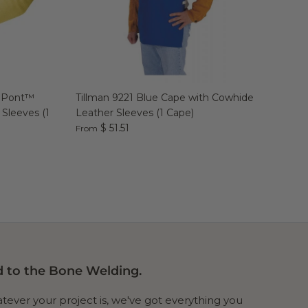
DuPont™
Tillman 9221 Blue Cape with Cowhide
 Sleeves (1
Leather Sleeves (1 Cape)
$ 51.51
From
 to the Bone Welding.
ever your project is, we've got everything you