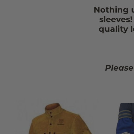
Nothing 
sleeves
quality 
Please