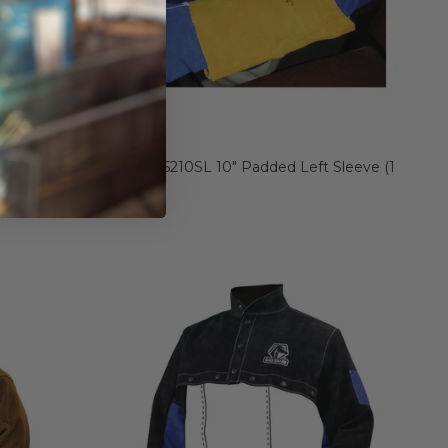
w/ Red
Tillman 5210SL 10" Padded Left Sleeve (1
s (1 Pair)
Sleeve)
$ 29.28