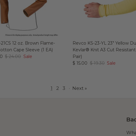
21CS 12 oz. Brown Flame-
Revco KS-23-YL 23" Yellow 
Cotton Cape Sleeve (1 EA)
Kevlar® Knit A3 Cut Resistant
00
$ 24.00
Sale
Pair)
$ 15.00
$ 19.30
Sale
1
2
3
·
Next »
Bad
What