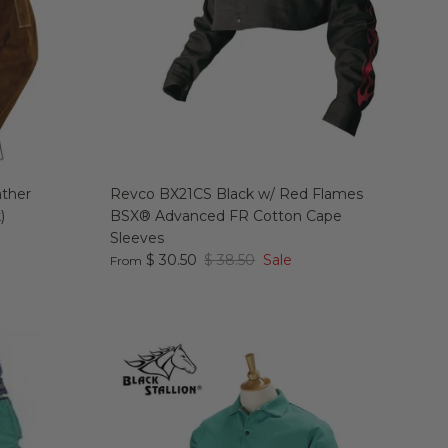
ather
Revco BX21CS Black w/ Red Flames
)
BSX® Advanced FR Cotton Cape
Sleeves
$ 30.50
$ 38.50
Sale
From