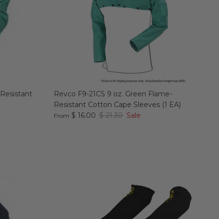
 Resistant
Revco F9-21CS 9 oz. Green Flame-
Resistant Cotton Cape Sleeves (1 EA)
$ 16.00
$ 21.30
Sale
From