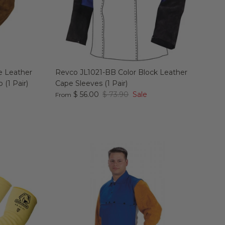
e Leather
Revco JL1021-BB Color Block Leather
 (1 Pair)
Cape Sleeves (1 Pair)
$ 56.00
$ 73.90
Sale
From