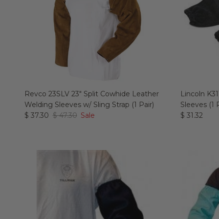
Revco 23SLV 23" Split Cowhide Leather
Lincoln K31
Welding Sleeves w/ Sling Strap (1 Pair)
Sleeves (1 P
$ 37.30
$ 47.30
Sale
$ 31.32