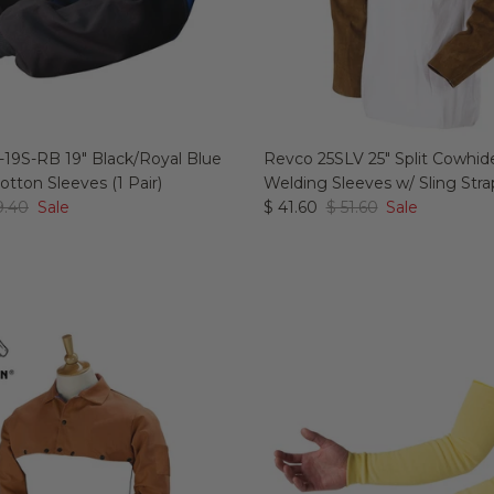
19S-RB 19" Black/Royal Blue
Revco 25SLV 25" Split Cowhid
tton Sleeves (1 Pair)
Welding Sleeves w/ Sling Strap
9.40
Sale
$ 41.60
$ 51.60
Sale