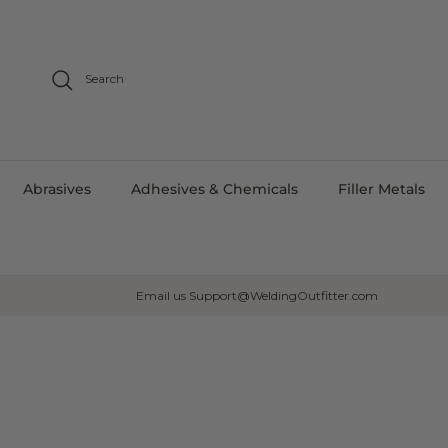
Skip to content
Search
Abrasives
Adhesives & Chemicals
Filler Metals
Email us Support@WeldingOutfitter.com