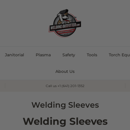
Janitorial
Plasma
Safety
Tools
Torch Eq
About Us
Call us +1 (641) 201-1352
Welding Sleeves
Welding Sleeves