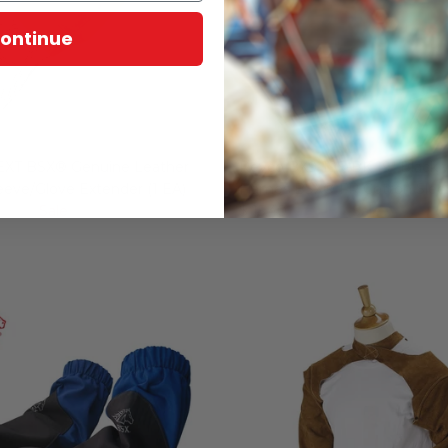
ontinue
EXT BSX® Genuine Leather
Revco BX9-19S-BK 19" Black 
eeve/Glove Extender (1 EA)
Flames BSX® FR Cotton Sleeve
27.00
Sale
$ 15.40
$ 19.40
Sale