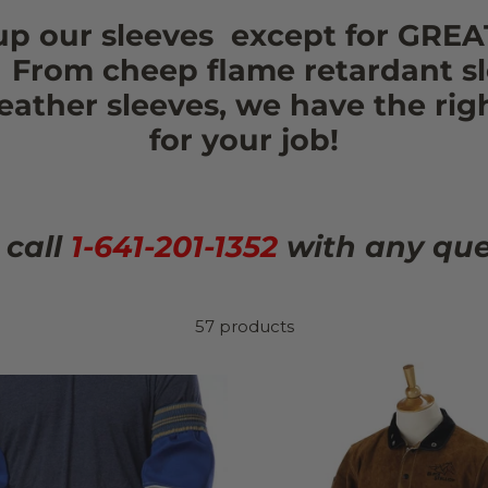
up our sleeves except for GREA
! From cheep flame retardant sl
leather sleeves, we have the rig
for your job!
 call
1-641-201-1352
with any que
57 products