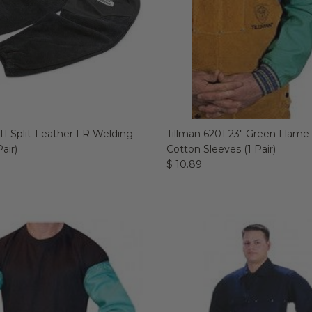
11 Split-Leather FR Welding
Tillman 6201 23" Green Flame
air)
Cotton Sleeves (1 Pair)
$ 10.89