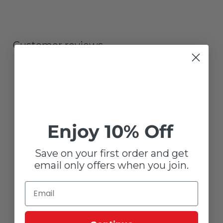
Customer reviews
0
/ 5
0 reviews
5
0
%
Enjoy 10% Off
4
0
%
Save on your first order and get
3
0
%
email only offers when you join.
2
0
%
1
0
%