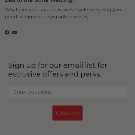
Bad to the Bone Welding.
Whatever your project is, we've got everything you
need to turn your vision into a reality.
Facebook
YouTube
Sign up for our email list for
exclusive offers and perks.
Subscribe