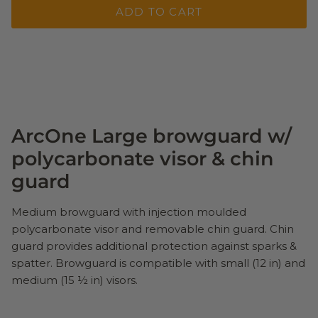
ADD TO CART
ArcOne Large browguard w/
polycarbonate visor & chin
guard
Medium browguard with injection moulded
polycarbonate visor and removable chin guard. Chin
guard provides additional protection against sparks &
spatter. Browguard is compatible with small (12 in) and
medium (15 ½ in) visors.