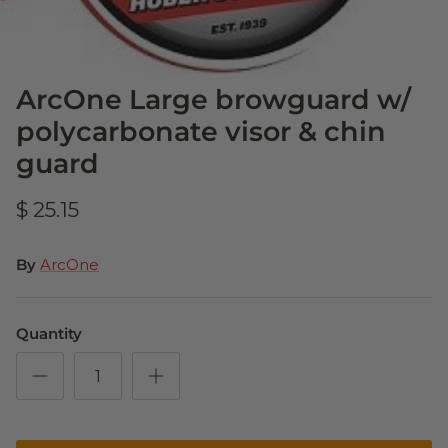
ArcOne Large browguard w/
polycarbonate visor & chin
guard
$ 25.15
By
ArcOne
Quantity