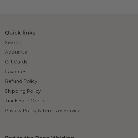
Quick links
Search
About Us
Gift Cards
Favorites
Refund Policy
Shipping Policy
Track Your Order
Privacy Policy & Terms of Service