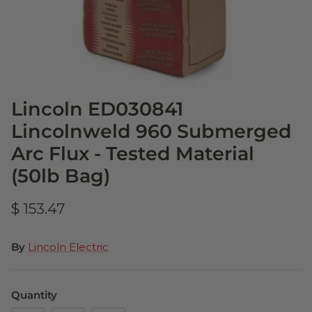
Lincoln ED030841
Lincolnweld 960 Submerged
Arc Flux - Tested Material
(50lb Bag)
$ 153.47
By
Lincoln Electric
Quantity