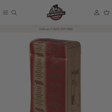
Skip to content
Account
Car
Call us +1 (641) 201-1352