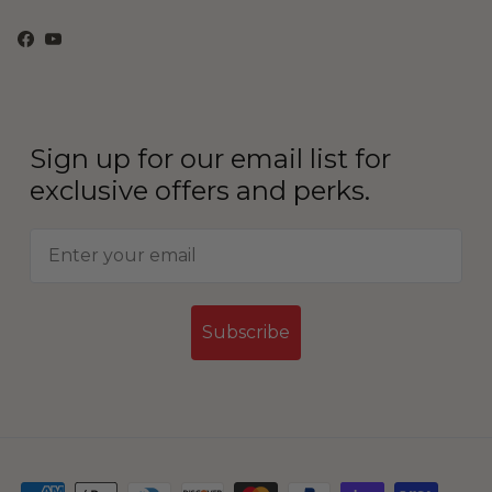
Facebook
YouTube
Sign up for our email list for
exclusive offers and perks.
Subscribe