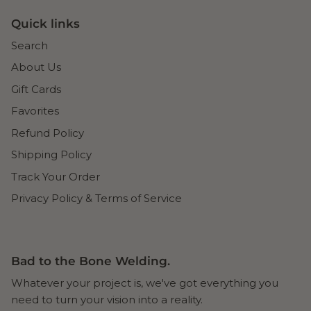
Quick links
Search
About Us
Gift Cards
Favorites
Refund Policy
Shipping Policy
Track Your Order
Privacy Policy & Terms of Service
Bad to the Bone Welding.
Whatever your project is, we've got everything you
need to turn your vision into a reality.