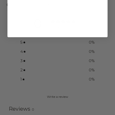
Customer reviews
0
/ 5
0 reviews
5
0
%
4
0
%
3
0
%
2
0
%
1
0
%
Write a review
Reviews
0