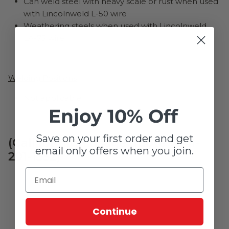
Can weld steel with heavy scale or rust when used
with Lincolnweld L-50 wire
Weathering steels when used with Lincolnweld
LA-75 wire
Welding Positions
Not applicable
Enjoy 10% Off
Save on your first order and get
(Call for high usage quote - 641-
email only offers when you join.
201-1352)
Continue