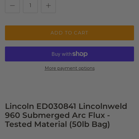
ADD TO CART
More payment options
Lincoln ED030841 Lincolnweld
960 Submerged Arc Flux -
Tested Material (50lb Bag)