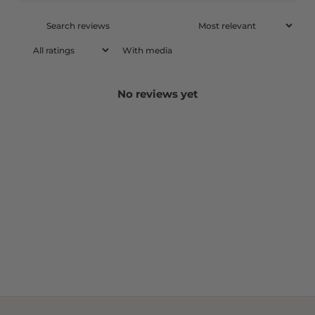
With media
No reviews yet