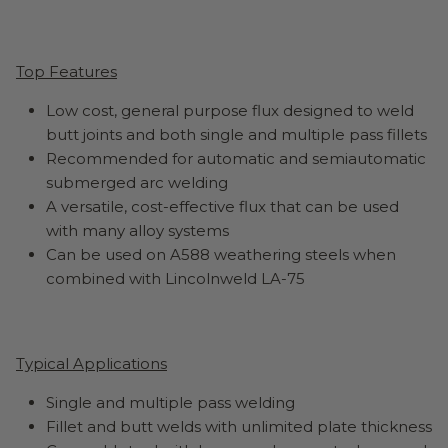
Top Features
Low cost, general purpose flux designed to weld
butt joints and both single and multiple pass fillets
Recommended for automatic and semiautomatic
submerged arc welding
A versatile, cost-effective flux that can be used
with many alloy systems
Can be used on A588 weathering steels when
combined with Lincolnweld LA-75
Typical Applications
Single and multiple pass welding
Fillet and butt welds with unlimited plate thickness