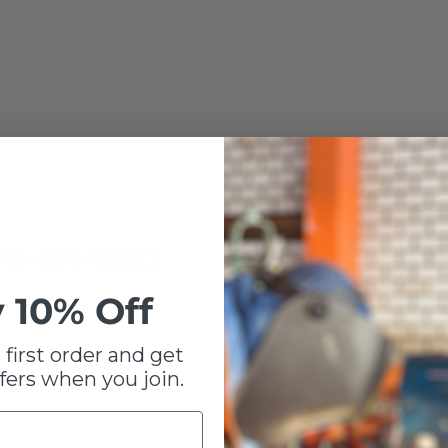
41-201-1352)
 10% Off
 first order and get
fers when you join.