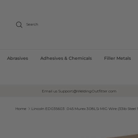
Skip to content
Search
Abrasives
Adhesives & Chemicals
Filler Metals
Email us Support@WeldingOutfitter.com
Home
Lincoln ED035603 .045 Murex 308LSi MIG Wire (33lb Steel 