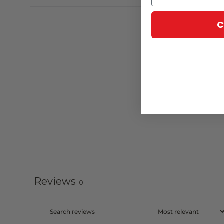
C
Reviews
0