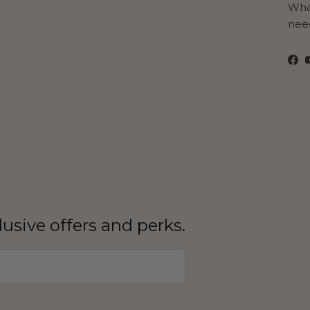
What
need
Fa
clusive offers and perks.