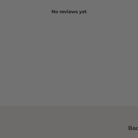
No reviews yet
Bad