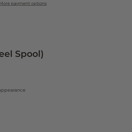
More payment options
eel Spool)
d appearance