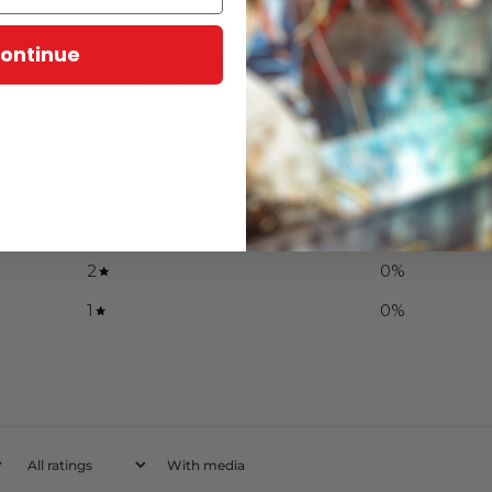
ontinue
0
/ 5
0 reviews
5
0
%
4
0
%
3
0
%
2
0
%
1
0
%
With media