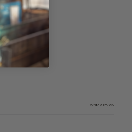
Write a review