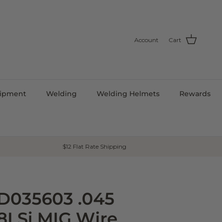
Account
Cart
uipment
Welding
Welding Helmets
Rewards
$12 Flat Rate Shipping
ED035603 .045
8LSi MIG Wire