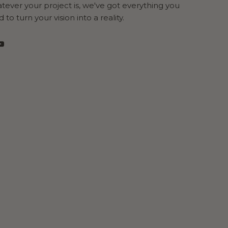
ever your project is, we've got everything you
 to turn your vision into a reality.
cebook
YouTube