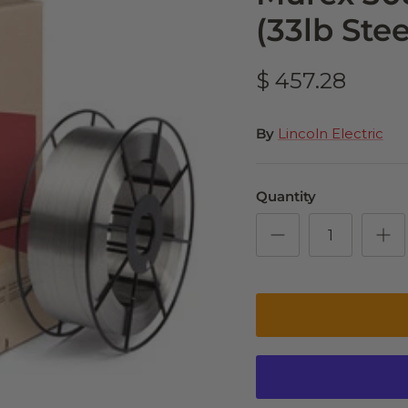
(33lb Stee
$ 457.28
By
Lincoln Electric
Quantity