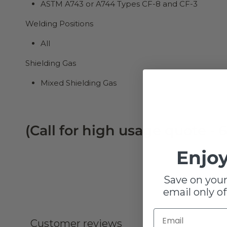
ASTM A743 or A744 Types CF-8 and CF-3
Welding Positions
All
Shielding Gas
Mixed Shielding Gas
(Call for high usage quote - 6
Enjoy
Save on your
email only of
Customer reviews