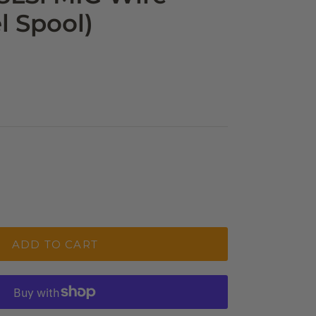
l Spool)
ADD TO CART