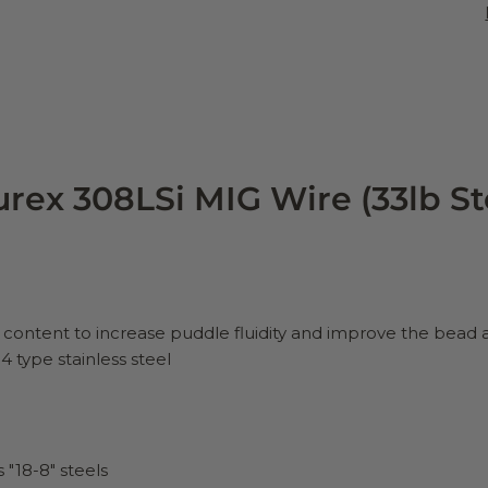
rex 308LSi MIG Wire (33lb St
on content to increase puddle fluidity and improve the bea
 type stainless steel
 "18-8" steels