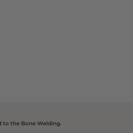
 to the Bone Welding.