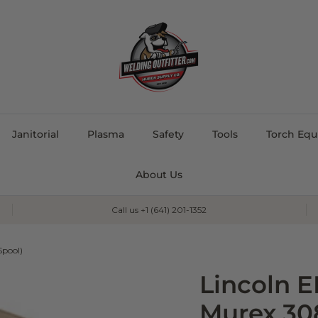
Janitorial
Plasma
Safety
Tools
Torch Eq
About Us
Call us +1 (641) 201-1352
Spool)
Lincoln 
Murex 30