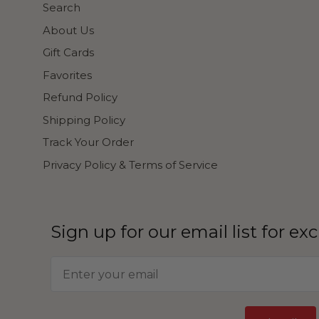
Search
About Us
Gift Cards
Favorites
Refund Policy
Shipping Policy
Track Your Order
Privacy Policy & Terms of Service
Sign up for our email list for ex