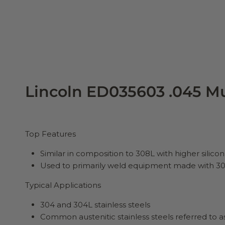
Lincoln ED035603 .045 Mu
Top Features
Similar in composition to 308L with higher silic
Used to primarily weld equipment made with 304
Typical Applications
304 and 304L stainless steels
Common austenitic stainless steels referred to as