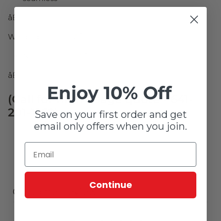
åÊ
Welding PositionsåÊ
Not applicableåÊ
åÊ
Enjoy 10% Off
(Call for high usage quote - 641-
201-1352)
Save on your first order and get
email only offers when you join.
Continue
Customer reviews