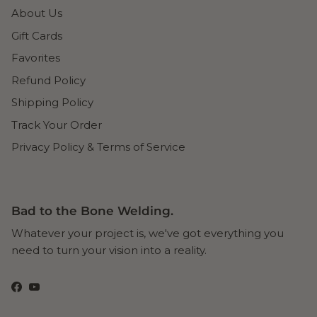
About Us
Gift Cards
Favorites
Refund Policy
Shipping Policy
Track Your Order
Privacy Policy & Terms of Service
Bad to the Bone Welding.
Whatever your project is, we've got everything you
need to turn your vision into a reality.
Facebook
YouTube