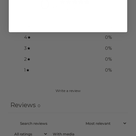
0
/ 5
0 reviews
5
0
%
4
0
%
3
0
%
2
0
%
1
0
%
Write a review
Reviews
0
With media