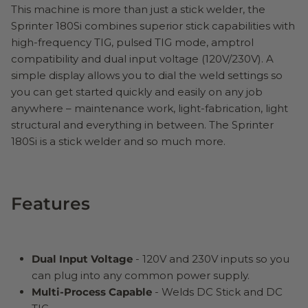
This machine is more than just a stick welder, the
Sprinter 180Si combines superior stick capabilities with
high-frequency TIG, pulsed TIG mode, amptrol
compatibility and dual input voltage (120V/230V). A
simple display allows you to dial the weld settings so
you can get started quickly and easily on any job
anywhere – maintenance work, light-fabrication, light
structural and everything in between. The Sprinter
180Si is a stick welder and so much more.
Features
Dual Input Voltage
- 120V and 230V inputs so you
can plug into any common power supply.
Multi-Process Capable
- Welds DC Stick and DC