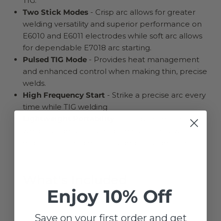
TIG.
Two Stick Modes
- Crisp arc allows for greater
welding versatility and superior performance on
E6010 and E6011 electrodes while soft arc allows
for dependable E7018 arc starting.
Pulsed TIG Mode
- Provides heat management
and enhanced control when making thin, precise
welds.
High Frequency Start
- Strike a precise arc every
time while TIG welding
Lightweight Portability
- This durable machine
weighs under 20 lbs. and is easy to carry with its
ergonomic handle or included shoulder strap.
What's Included
Enjoy 10% Off
Save on your first order and get
(1) Sprinter™ 180SiWelder