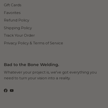
Gift Cards
Favorites
Refund Policy
Shipping Policy
Track Your Order
Privacy Policy & Terms of Service
Bad to the Bone Welding.
Whatever your project is, we've got everything you
need to turn your vision into a reality.
Facebook
YouTube