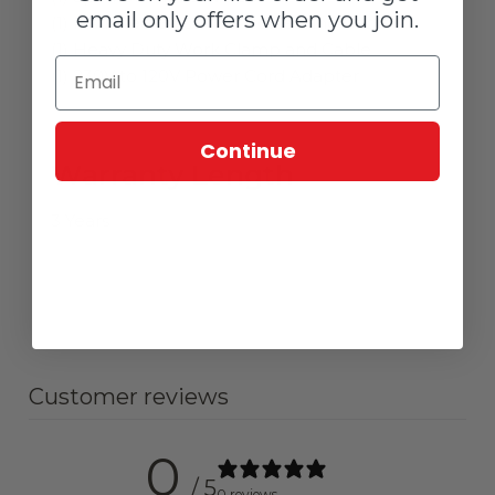
email only offers when you join.
(1) Insulated Electrode Holder and Cable
(1) Heavy Duty Work Clamp and Cable
(1) 230V to 120V Power Cord Adapter
Continue
Warranty Length
3 Years
Customer reviews
0
/ 5
0 reviews