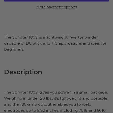
More payment options
The Sprinter 180Si is a lightweight invertor welder
capable of DC Stick and TIG applications and ideal for
beginners.
Description
The Sprinter 180Si gives you power in a small package.
Weighing in under 20 lbs., it's lightweight and portable,
and the 180-amp output enables you to weld
electrodes up to 5/32 inches, including 7018 and 6010.