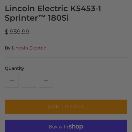
Lincoln Electric K5453-1
Sprinter™ 180Si
$ 959.99
By
Lincoln Electric
Quantity
ADD TO CART