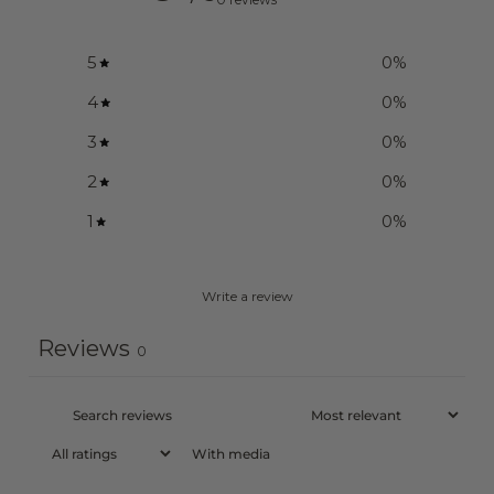
5
0
%
4
0
%
3
0
%
2
0
%
1
0
%
Write a review
Reviews
0
With media