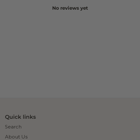
No reviews yet
Quick links
Search
About Us