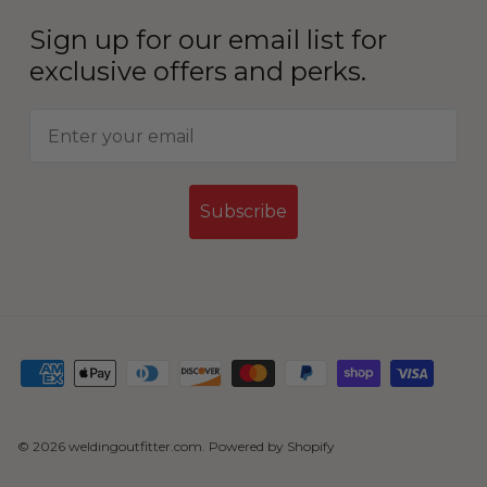
Sign up for our email list for
exclusive offers and perks.
Subscribe
© 2026
weldingoutfitter.com
.
Powered by Shopify