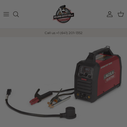
Skip to content
Account
Car
Call us +1 (641) 201-1352