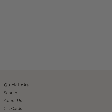
Quick links
Search
About Us
Gift Cards