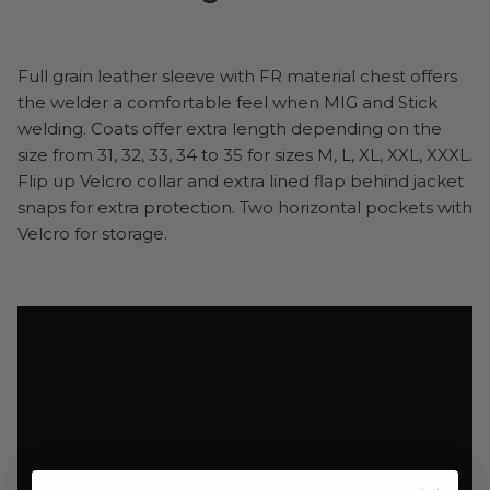
Full grain leather sleeve with FR material chest offers
the welder a comfortable feel when MIG and Stick
welding. Coats offer extra length depending on the
size from 31, 32, 33, 34 to 35 for sizes M, L, XL, XXL, XXXL.
Flip up Velcro collar and extra lined flap behind jacket
snaps for extra protection. Two horizontal pockets with
Velcro for storage.