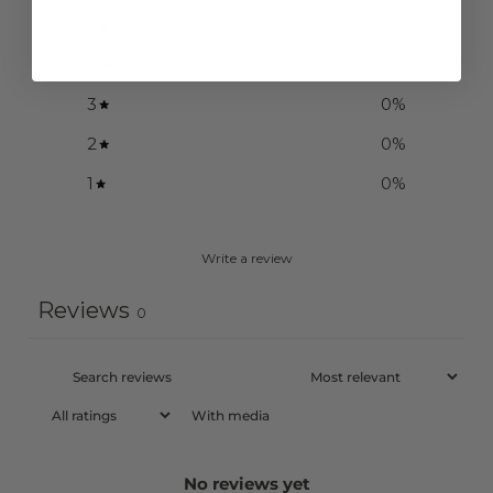
5
0
%
4
0
%
3
0
%
2
0
%
1
0
%
Write a review
Reviews
0
With media
No reviews yet