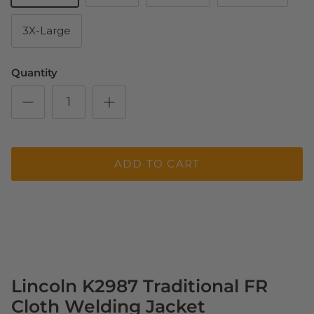
3X-Large
Quantity
ADD TO CART
Lincoln K2987 Traditional FR
Cloth Welding Jacket