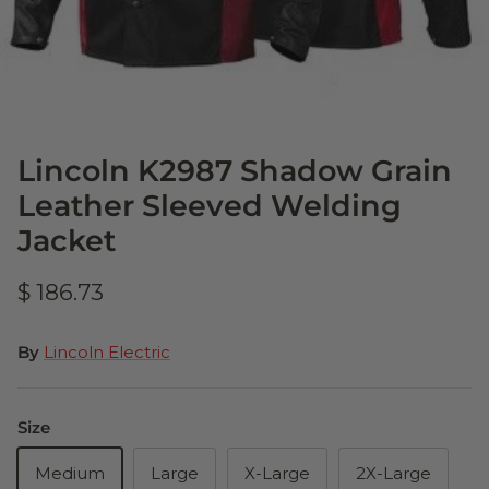
Lincoln K2987 Shadow Grain
Leather Sleeved Welding
Jacket
$ 186.73
By
Lincoln Electric
Size
Medium
Large
X-Large
2X-Large