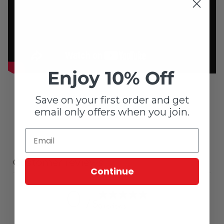
Enjoy 10% Off
Save on your first order and get
email only offers when you join.
Customer reviews
Continue
0
/ 5
0 reviews