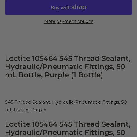
More payment options
Loctite 105464 545 Thread Sealant,
Hydraulic/Pneumatic Fittings, 50
mL Bottle, Purple (1 Bottle)
545 Thread Sealant, Hydraulic/Pneumatic Fittings, 50
mL Bottle, Purple
Loctite 105464 545 Thread Sealant,
Hydraulic/Pneumatic Fittings, 50