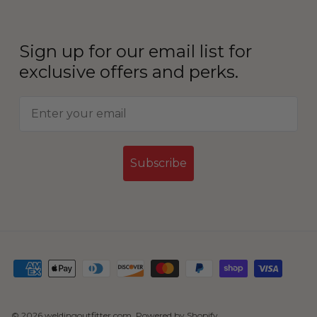
Sign up for our email list for
exclusive offers and perks.
Subscribe
© 2026
weldingoutfitter.com
.
Powered by Shopify