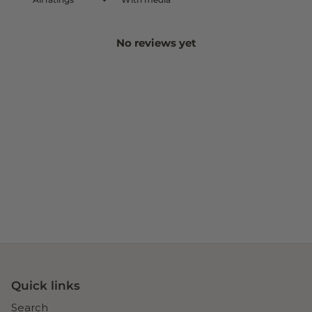
No reviews yet
Quick links
Search