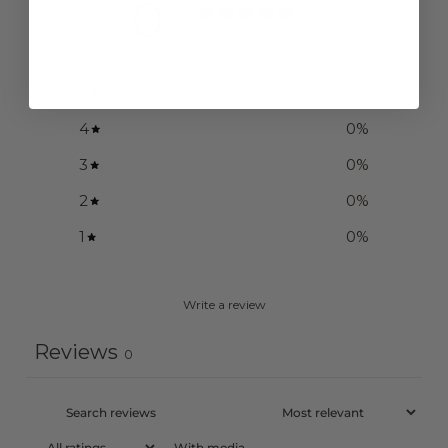
0
/ 5
0 reviews
5
0
%
4
0
%
3
0
%
2
0
%
1
0
%
Write a review
Reviews
0
With media