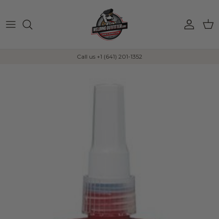
Skip to content
Account
Car
Call us +1 (641) 201-1352