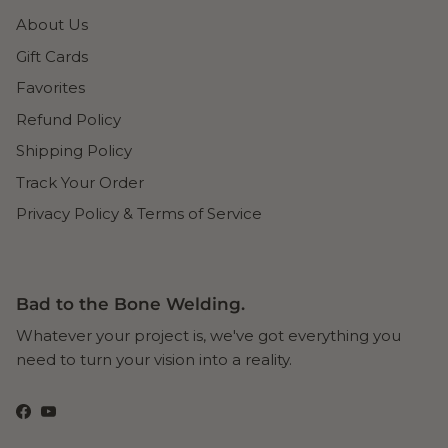
About Us
Gift Cards
Favorites
Refund Policy
Shipping Policy
Track Your Order
Privacy Policy & Terms of Service
Bad to the Bone Welding.
Whatever your project is, we've got everything you
need to turn your vision into a reality.
Facebook
YouTube