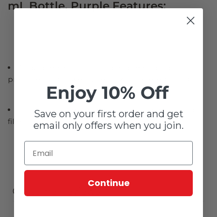
mL Bottle, Purple Features:
A liquid sealant for locking and sealing high
pressure, fluid power systems with tapered fittings
Enjoy 10% Off
Contains no fillers and will not foul valves or fluid
Save on your first order and get
filtering systems
email only offers when you join.
Continue
Customer reviews