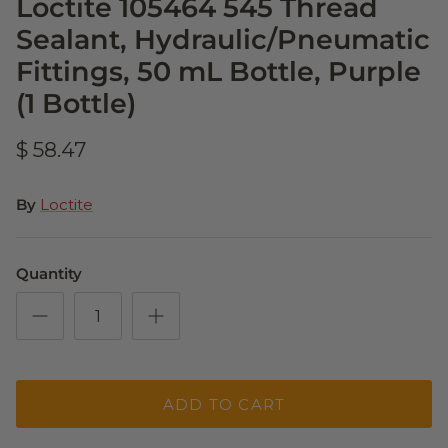
Loctite 105464 545 Thread
Sealant, Hydraulic/Pneumatic
Fittings, 50 mL Bottle, Purple
(1 Bottle)
$ 58.47
By
Loctite
Quantity
ADD TO CART