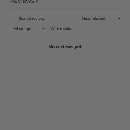
Reviews
0
With media
No reviews yet