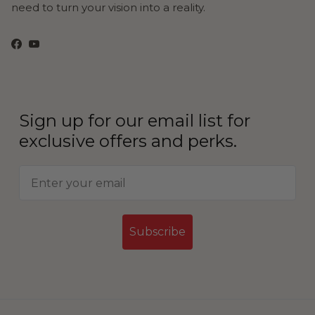
need to turn your vision into a reality.
Facebook
YouTube
Sign up for our email list for
exclusive offers and perks.
Subscribe