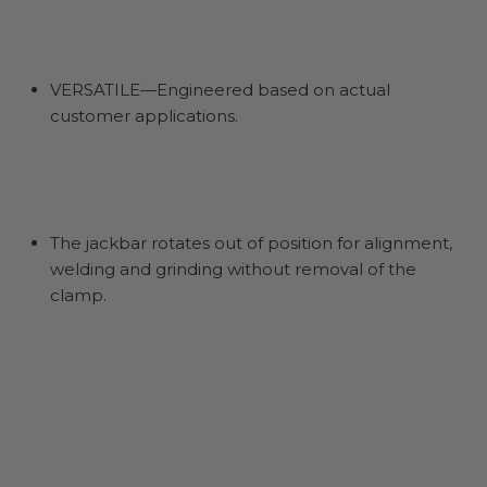
VERSATILE—Engineered based on actual
customer applications.
The jackbar rotates out of position for alignment,
welding and grinding without removal of the
clamp.