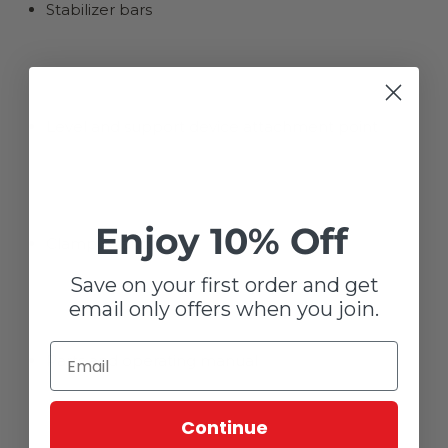
Stabilizer bars
Level and support device attachment point
Enjoy 10% Off
Clamp wrench
Save on your first order and get
email only offers when you join.
Parts and operating manual
Continue