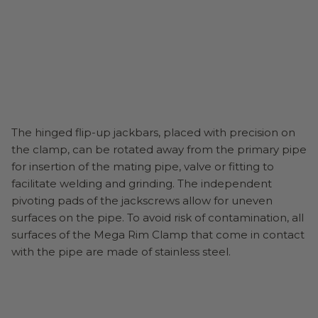
The hinged flip-up jackbars, placed with precision on
the clamp, can be rotated away from the primary pipe
for insertion of the mating pipe, valve or fitting to
facilitate welding and grinding. The independent
pivoting pads of the jackscrews allow for uneven
surfaces on the pipe. To avoid risk of contamination, all
surfaces of the Mega Rim Clamp that come in contact
with the pipe are made of stainless steel.