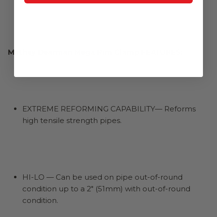
Mathey Dearman Mega Rim Clamp FEATURES:
EXTREME REFORMING CAPABILITY— Reforms
high tensile strength pipes.
HI-LO — Can be used on pipe out-of-round
condition up to a 2" (51mm) with out-of-round
condition.