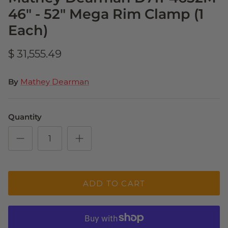
46" - 52" Mega Rim Clamp (1
Each)
$ 31,555.49
By
Mathey Dearman
Quantity
ADD TO CART