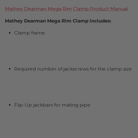
Mathey Dearman Mega Rim Clamp Product Manual
Mathey Dearman Mega Rim Clamp includes:
Clamp frame
Required number of jackscrews for the clamp size
Flip-Up jackbars for mating pipe