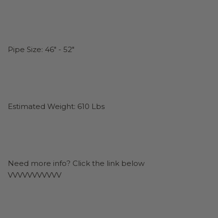
Pipe Size: 46" - 52"
Estimated Weight: 610 Lbs
Need more info? Click the link below
VVVVVVVVVVV