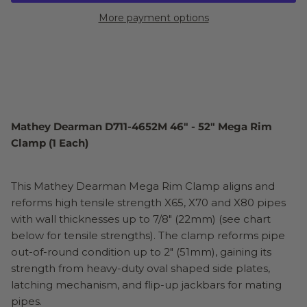
More payment options
Mathey Dearman D711-4652M 46" - 52" Mega Rim
Clamp (1 Each)
This Mathey Dearman Mega Rim Clamp aligns and
reforms high tensile strength X65, X70 and X80 pipes
with wall thicknesses up to 7/8" (22mm) (see chart
below for tensile strengths). The clamp reforms pipe
out-of-round condition up to 2" (51mm), gaining its
strength from heavy-duty oval shaped side plates,
latching mechanism, and flip-up jackbars for mating
pipes.