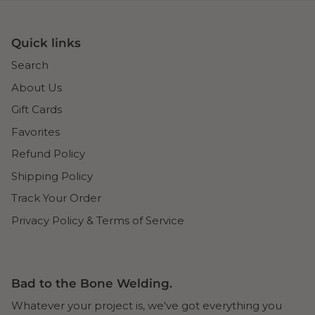
Quick links
Search
About Us
Gift Cards
Favorites
Refund Policy
Shipping Policy
Track Your Order
Privacy Policy & Terms of Service
Bad to the Bone Welding.
Whatever your project is, we've got everything you