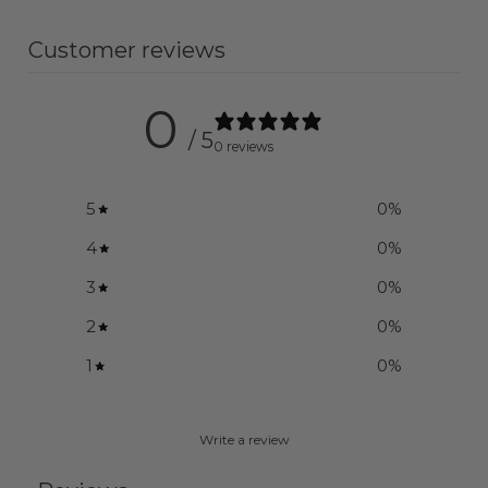
Customer reviews
0
/ 5
0 reviews
5
0
%
4
0
%
3
0
%
2
0
%
1
0
%
Write a review