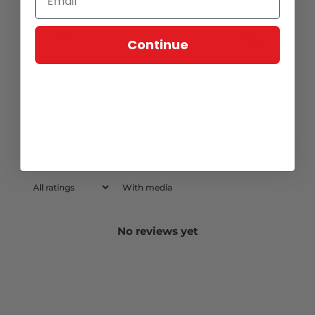
2
0
%
1
0
%
Continue
Write a review
Reviews
0
With media
No reviews yet