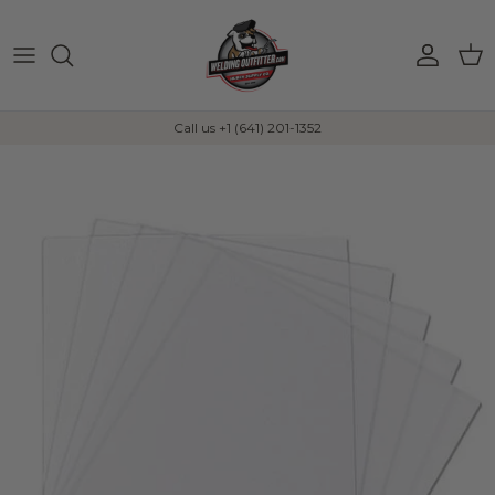
Skip to content
Account
Car
Call us +1 (641) 201-1352