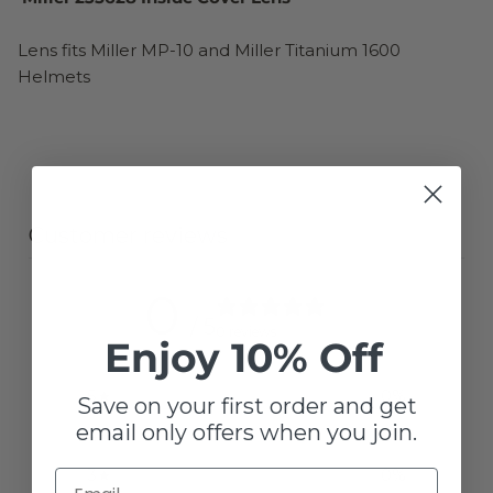
Lens fits Miller MP-10 and Miller Titanium 1600
Helmets
Customer reviews
0
/ 5
0 reviews
Enjoy 10% Off
5
0
%
Save on your first order and get
email only offers when you join.
4
0
%
3
0
%