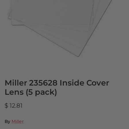
Miller 235628 Inside Cover
Lens (5 pack)
$ 12.81
By
Miller