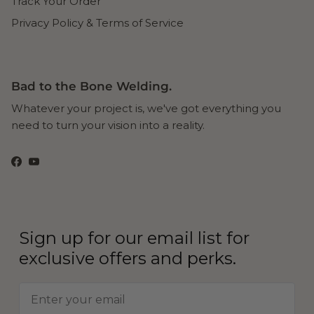
Track Your Order
Privacy Policy & Terms of Service
Bad to the Bone Welding.
Whatever your project is, we've got everything you
need to turn your vision into a reality.
Facebook
YouTube
Sign up for our email list for
exclusive offers and perks.