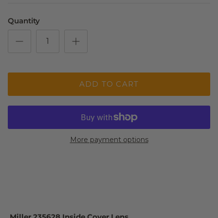
Quantity
ADD TO CART
More payment options
Miller 235628 Inside Cover Lens