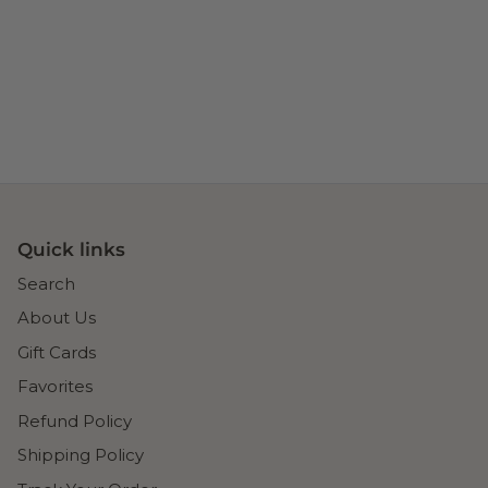
Quick links
Search
About Us
Gift Cards
Favorites
Refund Policy
Shipping Policy