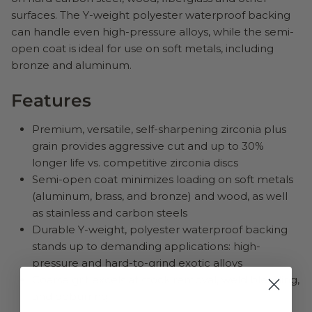
surfaces. The Y-weight polyester waterproof backing
can handle even high-pressure alloys, while the semi-
open coat is ideal for use on soft metals, including
bronze and aluminum.
Features
Premium, versatile, self-sharpening zirconia plus
grain provides aggressive cut and up to 30%
longer life vs. competitive zirconia discs
Semi-open coat minimizes loading on soft metals
(aluminum, brass, and bronze) and wood, as well
as stainless and carbon steels
Durable Y-weight, polyester waterproof backing
stands up to demanding applications: high-
pressure and hard-to-grind exotic alloys
Coarse grit excels at stock removal, weld blending,
and deburring