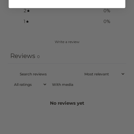
2
0
%
1
0
%
Write a review
Reviews
0
With media
No reviews yet