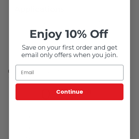
Applications
Stock Removal, Blending, Deburring
Enjoy 10% Off
Save on your first order and get
email only offers when you join.
Customer reviews
0
Continue
/ 5
0 reviews
5
0
%
4
0
%
3
0
%