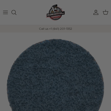
Skip to content
Account
Car
Call us +1 (641) 201-1352