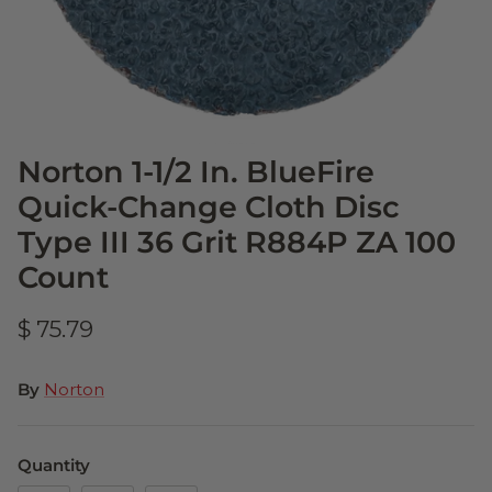
Norton 1-1/2 In. BlueFire
Quick-Change Cloth Disc
Type III 36 Grit R884P ZA 100
Count
$ 75.79
By
Norton
Quantity