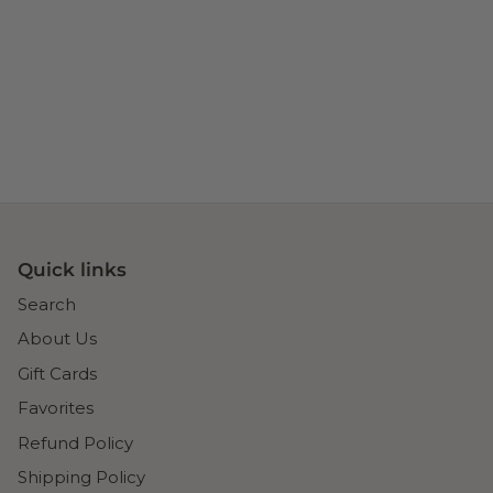
Quick links
Search
About Us
Gift Cards
Favorites
Refund Policy
Shipping Policy