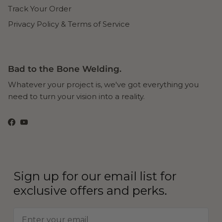
Track Your Order
Privacy Policy & Terms of Service
Bad to the Bone Welding.
Whatever your project is, we've got everything you
need to turn your vision into a reality.
Facebook
YouTube
Sign up for our email list for
exclusive offers and perks.