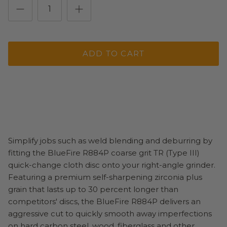
ADD TO CART
Simplify jobs such as weld blending and deburring by
fitting the BlueFire R884P coarse grit TR (Type III)
quick-change cloth disc onto your right-angle grinder.
Featuring a premium self-sharpening zirconia plus
grain that lasts up to 30 percent longer than
competitors' discs, the BlueFire R884P delivers an
aggressive cut to quickly smooth away imperfections
on hard carbon steel, wood, fiberglass and other