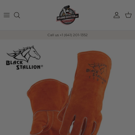
Skip to content
Account
Car
Call us +1 (641) 201-1352