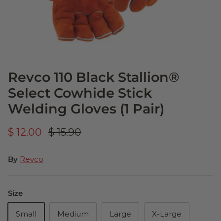
Revco 110 Black Stallion®
Select Cowhide Stick
Welding Gloves (1 Pair)
$ 12.00
$ 15.90
By
Revco
Size
Small
Medium
Large
X-Large