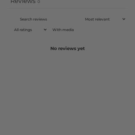
Reviews
0
With media
No reviews yet