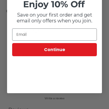
Enjoy 10% Off
Customer reviews
Save on your first order and get
email only offers when you join.
0
/ 5
0 reviews
5
0
%
Continue
4
0
%
3
0
%
2
0
%
1
0
%
Write a review