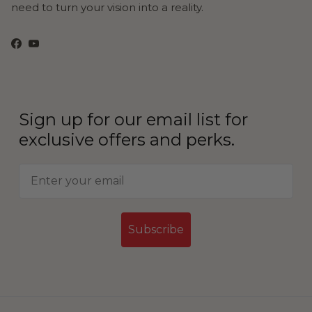
need to turn your vision into a reality.
Facebook
YouTube
Sign up for our email list for
exclusive offers and perks.
Subscribe