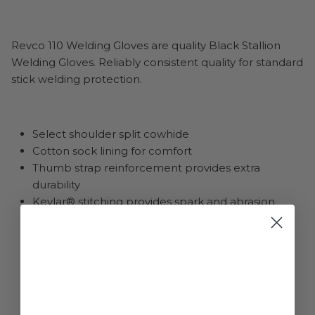
Revco 110 Welding Gloves are quality Black Stallion
Welding Gloves. Reliably consistent quality for standard
stick welding protection.
Select shoulder split cowhide
Cotton sock lining for comfort
Thumb strap reinforcement provides extra
durability
Kevlar® stitching provides spark and abrasion
resistance