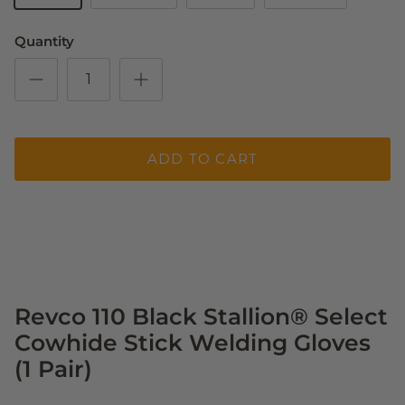
Quantity
ADD TO CART
Revco 110 Black Stallion® Select
Cowhide Stick Welding Gloves
(1 Pair)