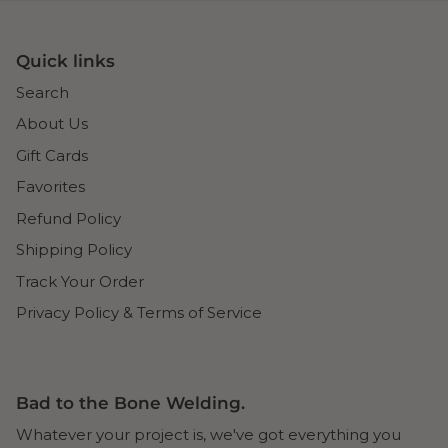
Quick links
Search
About Us
Gift Cards
Favorites
Refund Policy
Shipping Policy
Track Your Order
Privacy Policy & Terms of Service
Bad to the Bone Welding.
Whatever your project is, we've got everything you