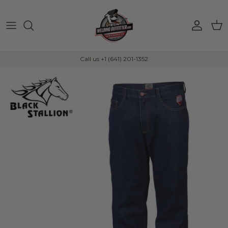
Skip to content
Account
Car
Call us +1 (641) 201-1352