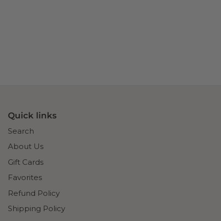
Quick links
Search
About Us
Gift Cards
Favorites
Refund Policy
Shipping Policy