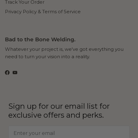
Track Your Order
Privacy Policy & Terms of Service
Bad to the Bone Welding.
Whatever your project is, we've got everything you
need to turn your vision into a reality.
Facebook
YouTube
Sign up for our email list for
exclusive offers and perks.