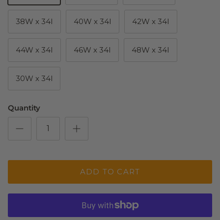
38W x 34I
40W x 34I
42W x 34I
44W x 34I
46W x 34I
48W x 34I
30W x 34l
Quantity
ADD TO CART