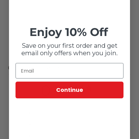
ARC 21 cal/cm2
34" inseam
Enjoy 10% Off
Save on your first order and get
email only offers when you join.
Customer reviews
0
Continue
/ 5
0 reviews
5
0
%
4
0
%
3
0
%