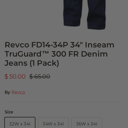
Revco FD14-34P 34" Inseam
TruGuard™ 300 FR Denim
Jeans (1 Pack)
$ 50.00
$ 65.00
By
Revco
Size
32W x 34I
34W x 34I
36W x 34I