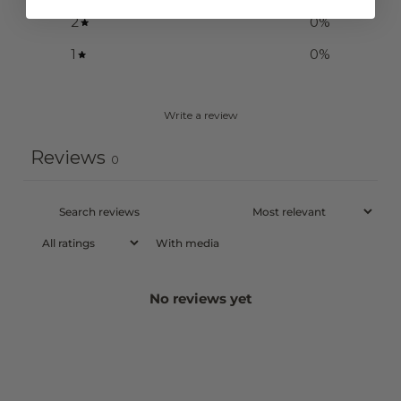
2
0
%
1
0
%
Write a review
Reviews
0
With media
No reviews yet