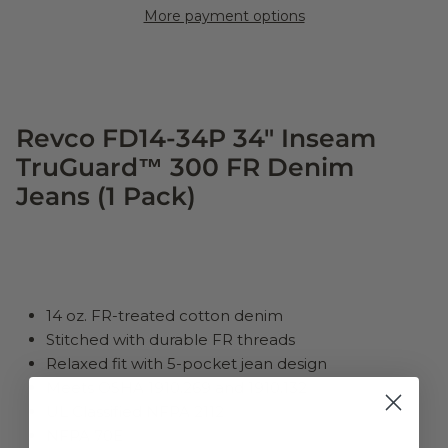
More payment options
Revco FD14-34P 34" Inseam
TruGuard™ 300 FR Denim
Jeans (1 Pack)
14 oz. FR-treated cotton denim
Stitched with durable FR threads
Relaxed fit with 5-pocket jean design
Meets OSHA 1910.269 and 1910.132
UL Classified NFPA 2112
NFPA 70E