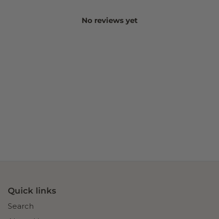
No reviews yet
Quick links
Search