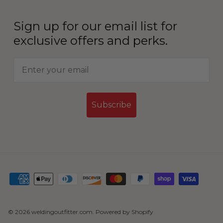
Sign up for our email list for
exclusive offers and perks.
Subscribe
© 2026
weldingoutfitter.com
.
Powered by Shopify