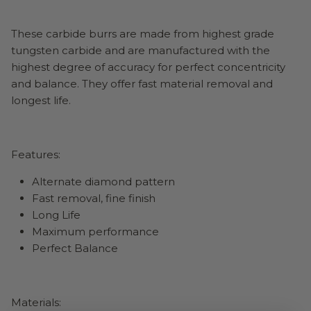
These carbide burrs are made from highest grade
tungsten carbide and are manufactured with the
highest degree of accuracy for perfect concentricity
and balance. They offer fast material removal and
longest life.
Features:
Alternate diamond pattern
Fast removal, fine finish
Long Life
Maximum performance
Perfect Balance
Materials: