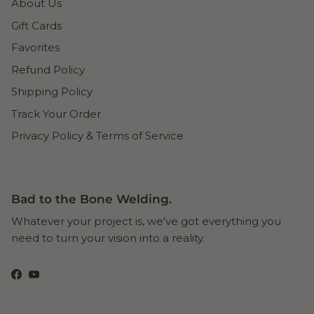
About Us
Gift Cards
Favorites
Refund Policy
Shipping Policy
Track Your Order
Privacy Policy & Terms of Service
Bad to the Bone Welding.
Whatever your project is, we've got everything you
need to turn your vision into a reality.
Facebook
YouTube