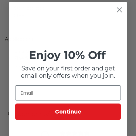
Stainless steel
Steel
Applications:
Enlarging
Enjoy 10% Off
Fine finishing
Removal
Save on your first order and get
email only offers when you join.
Continue
Customer reviews
0