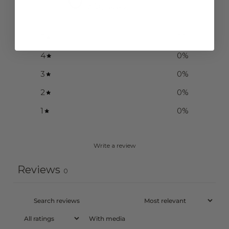
/ 5
0 reviews
5
0
%
4
0
%
3
0
%
2
0
%
1
0
%
Write a review
Reviews
0
With media