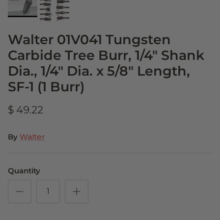
Walter 01V041 Tungsten
Carbide Tree Burr, 1/4" Shank
Dia., 1/4" Dia. x 5/8" Length,
SF-1 (1 Burr)
$ 49.22
By
Walter
Quantity