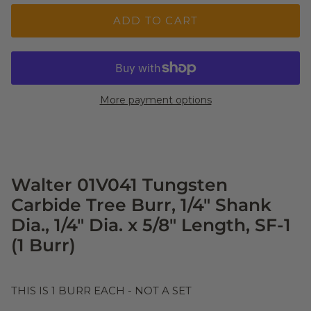
ADD TO CART
More payment options
Walter 01V041 Tungsten
Carbide Tree Burr, 1/4" Shank
Dia., 1/4" Dia. x 5/8" Length, SF-1
(1 Burr)
THIS IS 1 BURR EACH - NOT A SET