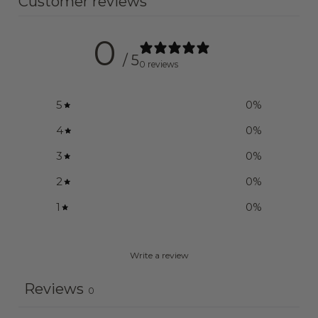
Customer reviews
0
/ 5
0 reviews
5
0
%
4
0
%
3
0
%
2
0
%
1
0
%
Write a review
Reviews
0