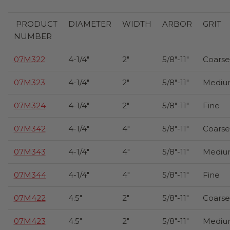
PRODUCT
DIAMETER
WIDTH
ARBOR
GRIT
NUMBER
07M322
4-1/4"
2"
5/8"-11"
Coarse
07M323
4-1/4"
2"
5/8"-11"
Mediu
07M324
4-1/4"
2"
5/8"-11"
Fine
07M342
4-1/4"
4"
5/8"-11"
Coarse
07M343
4-1/4"
4"
5/8"-11"
Mediu
07M344
4-1/4"
4"
5/8"-11"
Fine
07M422
4.5"
2"
5/8"-11"
Coarse
07M423
4.5"
2"
5/8"-11"
Mediu