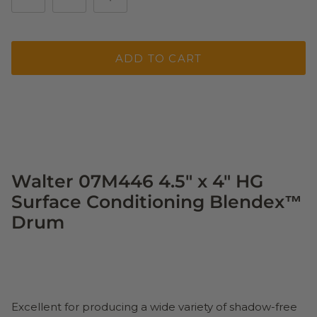
ADD TO CART
Walter 07M446 4.5" x 4" HG
Surface Conditioning Blendex™
Drum
Excellent for producing a wide variety of shadow-free