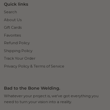
Quick links
Search
About Us
Gift Cards
Favorites
Refund Policy
Shipping Policy
Track Your Order
Privacy Policy & Terms of Service
Bad to the Bone Welding.
Whatever your project is, we've got everything you
need to turn your vision into a reality.