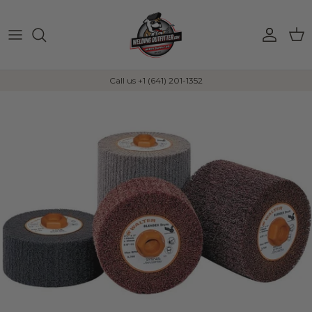
Skip to content
Account
Car
Call us +1 (641) 201-1352