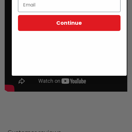
Continue