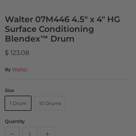
Walter 07M446 4.5" x 4" HG
Surface Conditioning
Blendex™ Drum
$ 123.08
By
Walter
Size
1 Drum
10 Drums
Quantity