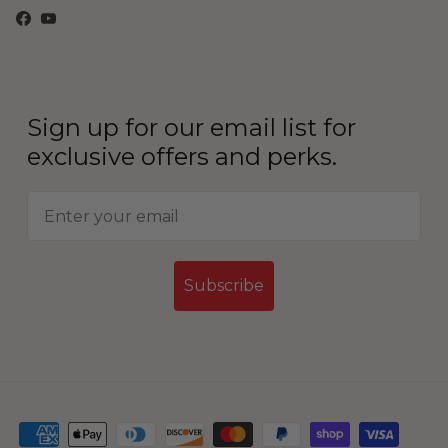
Facebook
YouTube
Sign up for our email list for
exclusive offers and perks.
Subscribe