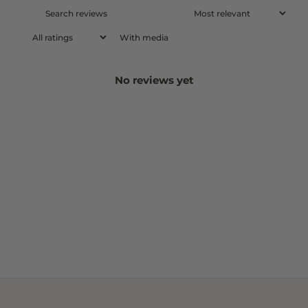
With media
No reviews yet