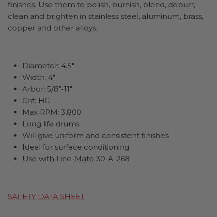
finishes. Use them to polish, burnish, blend, deburr,
clean and brighten in stainless steel, aluminum, brass,
copper and other alloys.
Diameter: 4.5"
Width: 4"
Arbor: 5/8"-11"
Grit: HG
Max RPM: 3,800
Long life drums
Will give uniform and consistent finishes
Ideal for surface conditioning
Use with Line-Mate 30-A-268
SAFETY DATA SHEET