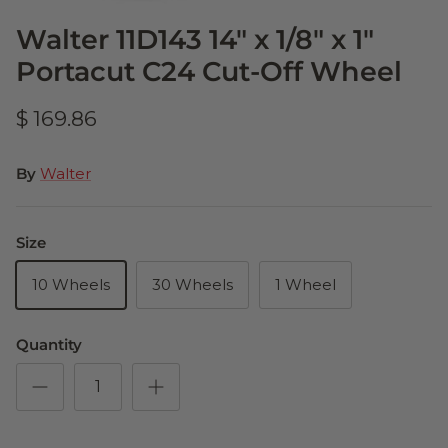
Walter 11D143 14" x 1/8" x 1"
Portacut C24 Cut-Off Wheel
$ 169.86
By
Walter
Size
10 Wheels
30 Wheels
1 Wheel
Quantity