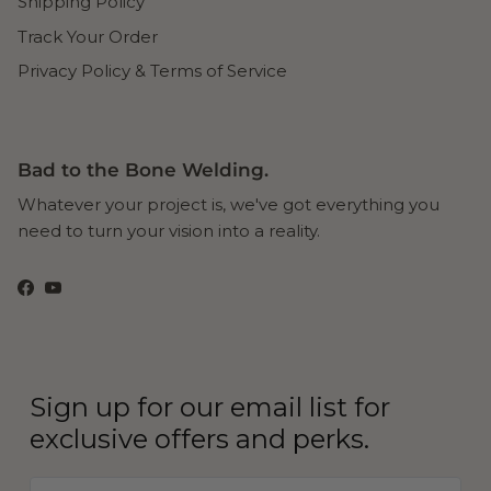
Shipping Policy
Track Your Order
Privacy Policy & Terms of Service
Bad to the Bone Welding.
Whatever your project is, we've got everything you
need to turn your vision into a reality.
Facebook
YouTube
Sign up for our email list for
exclusive offers and perks.