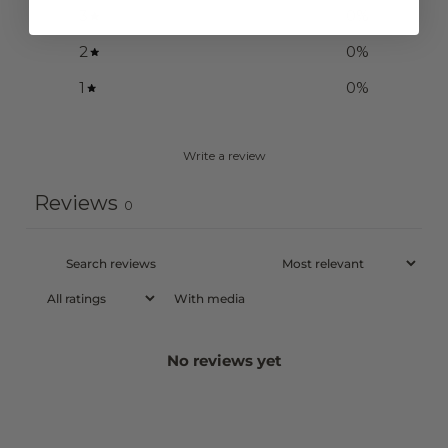
3
0
%
2
0
%
1
0
%
Write a review
Reviews
0
With media
No reviews yet