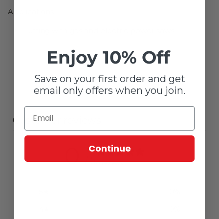
Applications
Cutting with gas and electric power saws
Enjoy 10% Off
Save on your first order and get
email only offers when you join.
Customer reviews
0
Continue
/ 5
0 reviews
5
0
%
4
0
%