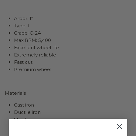
Arbor: 1"
Type: 1
Grade: C-24
Max RPM: 5,400
Excellent wheel life
Extremely reliable
Fast cut
Premium wheel
Materials
Cast iron
Ductile iron
Steel