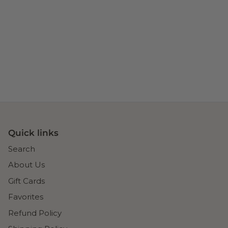
Quick links
Search
About Us
Gift Cards
Favorites
Refund Policy