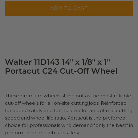
ADD TO CART
Walter 11D143 14" x 1/8" x 1"
Portacut C24 Cut-Off Wheel
These premium wheels stand out as the most reliable
cut-off wheels for all on-site cutting jobs. Reinforced
for added safety and formulated for an optimal cutting
speed and wheel life ratio, Portacut is the preferred
choice for professionals who demand "only the best" in
performance and job site safety.