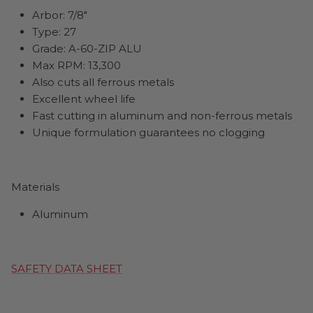
Arbor:
7
/8"
Type: 27
Grade: A-60-ZIP ALU
Max RPM: 13,300
Also cuts all ferrous metals
Excellent wheel life
Fast cutting in aluminum and non-ferrous metals
Unique formulation guarantees no clogging
Materials
Aluminum
SAFETY DATA SHEET