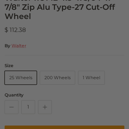
7/8" Zip Alu Type-27 Cut-Off
Wheel
$ 112.38
By
Walter
Size
25 Wheels
200 Wheels
1 Wheel
Quantity