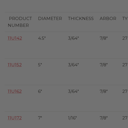
PRODUCT
DIAMETER
THICKNESS
ARBOR
TY
NUMBER
11U142
4.5"
3/64"
7/8"
27
11U152
5"
3/64"
7/8"
27
11U162
6"
3/64"
7/8"
27
11U172
7"
1/16"
7/8"
27