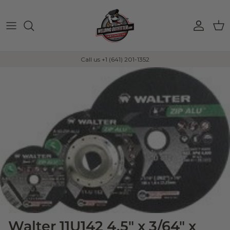
Skip to content
Account
Car
Call us +1 (641) 201-1352
Walter 11U142 4.5" x 3/64" x