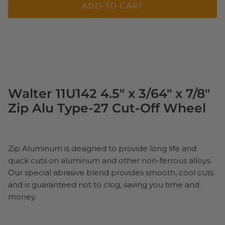
ADD TO CART
Walter 11U142 4.5" x 3/64" x 7/8"
Zip Alu Type-27 Cut-Off Wheel
Zip Aluminum is designed to provide long life and
quick cuts on aluminum and other non-ferrous alloys.
Our special abrasive blend provides smooth, cool cuts
and is guaranteed not to clog, saving you time and
money.