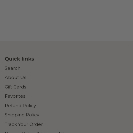
Quick links
Search
About Us
Gift Cards
Favorites
Refund Policy
Shipping Policy
Track Your Order