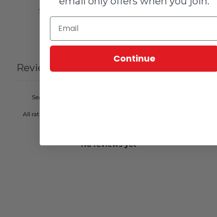
email only offers when you join.
1
0
%
Write a review
Continue
Reviews
0
With media
No reviews yet