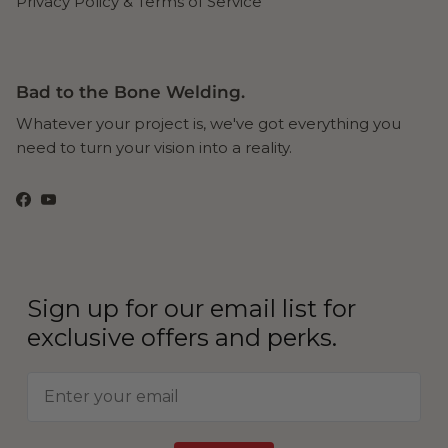
Privacy Policy & Terms of Service
Bad to the Bone Welding.
Whatever your project is, we've got everything you
need to turn your vision into a reality.
Facebook
YouTube
Sign up for our email list for
exclusive offers and perks.