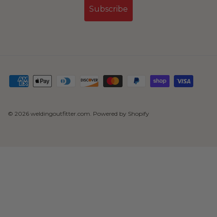
Subscribe
© 2026
weldingoutfitter.com
.
Powered by Shopify