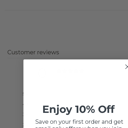
Customer reviews
0
/ 5
0 reviews
5
0
%
4
0
%
Enjoy 10% Off
3
0
%
Save on your first order and get
2
0
%